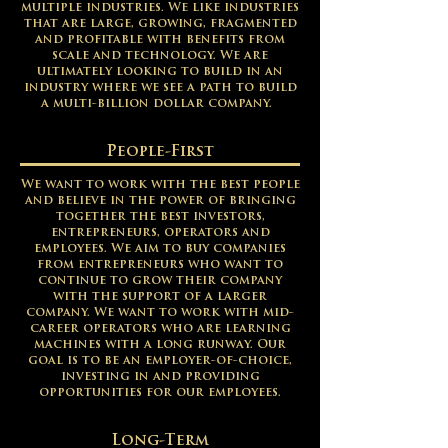
multiple industries. We like industries
that are large, growing, fragmented
and profitable with benefits from
scale and technology. We are
ultimately looking to build in an
industry where we see a path to build
a multi-billion dollar company.
People-First
We want to work with the best people
and believe in the power of bringing
together the best investors,
entrepreneurs, operators and
employees. We aim to buy companies
from entrepreneurs who want to
continue to grow their company
with the support of a larger
company. We want to work with mid-
career operators who are learning
machines with a long runway. Our
goal is to be an employer-of-choice,
investing in and providing
opportunities for our employees.
Long-Term