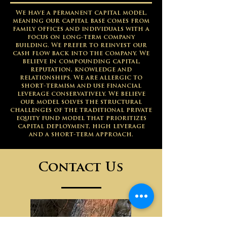
We have a permanent capital model,
meaning our capital base comes from
family offices and individuals with a
focus on long-term company
building. We prefer to reinvest our
cash flow back into the company. We
believe in compounding capital,
reputation, knowledge and
relationships. We are allergic to
short-termism and use financial
leverage conservatively. We believe
our model solves the structural
challenges of the traditional private
equity fund model that prioritizes
capital deployment, high leverage
and a short-term approach.
Contact Us