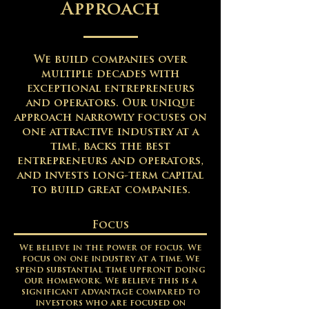
Approach
We build companies over
multiple decades with
exceptional entrepreneurs
and operators.
Our unique
approach narrowly focuses on
one attractive industry at a
time, backs the best
entrepreneurs and operators,
and invests long-term capital
to build great companies​.
Focus
We believe in the power of focus. We
focus on one industry at a time. We
spend substantial time upfront doing
our homework. We believe this is a
significant advantage compared to
investors who are focused on