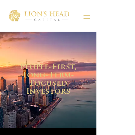
People-First,
Long-Term-
Focused
Investors